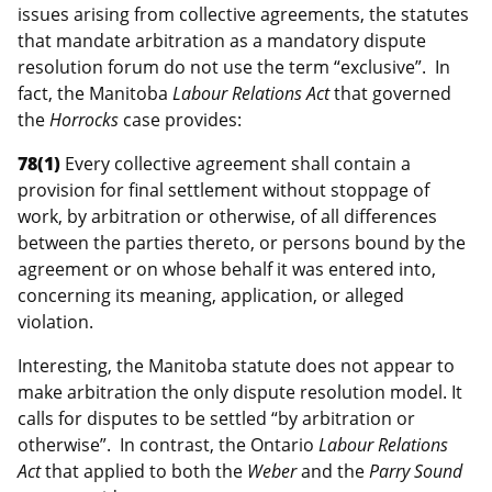
issues arising from collective agreements, the statutes
that mandate arbitration as a mandatory dispute
resolution forum do not use the term “exclusive”. In
fact, the Manitoba
Labour Relations Act
that governed
the
Horrocks
case provides:
78(1)
Every collective agreement shall contain a
provision for final settlement without stoppage of
work, by arbitration or otherwise, of all differences
between the parties thereto, or persons bound by the
agreement or on whose behalf it was entered into,
concerning its meaning, application, or alleged
violation.
Interesting, the Manitoba statute does not appear to
make arbitration the only dispute resolution model. It
calls for disputes to be settled “by arbitration or
otherwise”. In contrast, the Ontario
Labour Relations
Act
that applied to both the
Weber
and the
Parry Sound