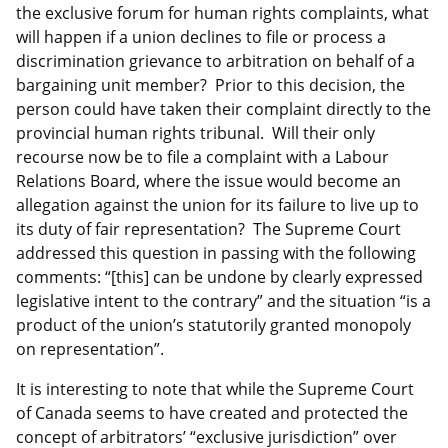
the exclusive forum for human rights complaints, what
will happen if a union declines to file or process a
discrimination grievance to arbitration on behalf of a
bargaining unit member? Prior to this decision, the
person could have taken their complaint directly to the
provincial human rights tribunal. Will their only
recourse now be to file a complaint with a Labour
Relations Board, where the issue would become an
allegation against the union for its failure to live up to
its duty of fair representation? The Supreme Court
addressed this question in passing with the following
comments: “[this] can be undone by clearly expressed
legislative intent to the contrary” and the situation “is a
product of the union’s statutorily granted monopoly
on representation”.
It is interesting to note that while the Supreme Court
of Canada seems to have created and protected the
concept of arbitrators’ “exclusive jurisdiction” over