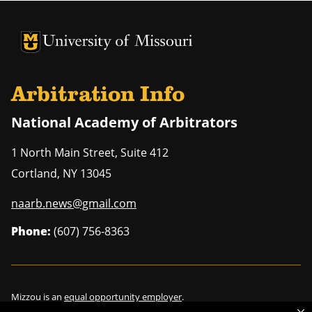
University of Missouri Homepage
University of Missouri Homepage
Arbitration Info
National Academy of Arbitrators
1 North Main Street, Suite 412
Cortland
,
NY
13045
naarb.news@gmail.com
Phone:
(607) 756-8363
Mizzou is an
equal opportunity employer
.