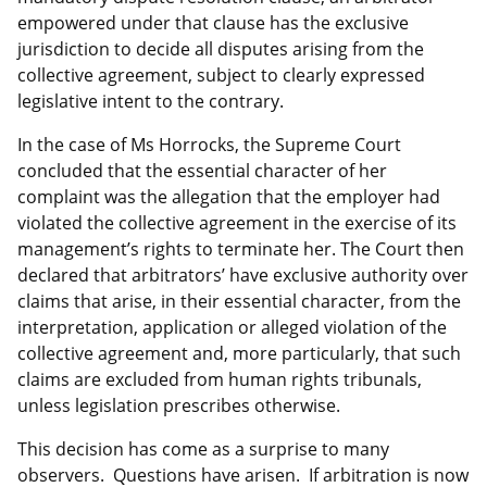
empowered under that clause has the exclusive
jurisdiction to decide all disputes arising from the
collective agreement, subject to clearly expressed
legislative intent to the contrary.
In the case of Ms Horrocks, the Supreme Court
concluded that the essential character of her
complaint was the allegation that the employer had
violated the collective agreement in the exercise of its
management’s rights to terminate her. The Court then
declared that arbitrators’ have exclusive authority over
claims that arise, in their essential character, from the
interpretation, application or alleged violation of the
collective agreement and, more particularly, that such
claims are excluded from human rights tribunals,
unless legislation prescribes otherwise.
This decision has come as a surprise to many
observers. Questions have arisen. If arbitration is now