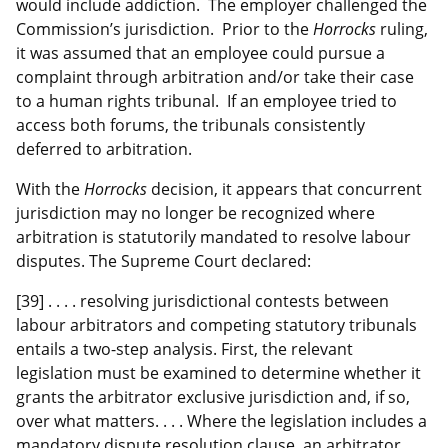
would include addiction. The employer challenged the
Commission’s jurisdiction. Prior to the
Horrocks
ruling,
it was assumed that an employee could pursue a
complaint through arbitration and/or take their case
to a human rights tribunal. If an employee tried to
access both forums, the tribunals consistently
deferred to arbitration.
With the
Horrocks
decision, it appears that concurrent
jurisdiction may no longer be recognized where
arbitration is statutorily mandated to resolve labour
disputes. The Supreme Court declared:
[39] . . . . resolving jurisdictional contests between
labour arbitrators and competing statutory tribunals
entails a two‑step analysis. First, the relevant
legislation must be examined to determine whether it
grants the arbitrator exclusive jurisdiction and, if so,
over what matters. . . . Where the legislation includes a
mandatory dispute resolution clause, an arbitrator