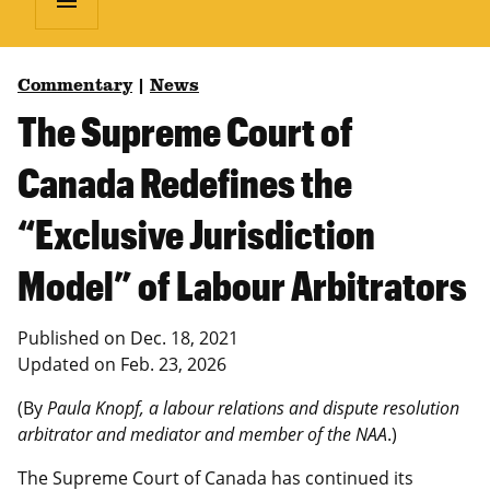
menu
Commentary
|
News
The Supreme Court of
Canada Redefines the
“Exclusive Jurisdiction
Model” of Labour Arbitrators
Published on
Dec. 18, 2021
Updated on
Feb. 23, 2026
(By
Paula Knopf, a labour relations and dispute resolution
arbitrator and mediator and member of the NAA
.)
The Supreme Court of Canada has continued its