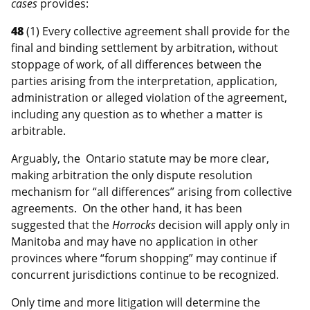
cases
provides:
48
(1) Every collective agreement shall provide for the
final and binding settlement by arbitration, without
stoppage of work, of all differences between the
parties arising from the interpretation, application,
administration or alleged violation of the agreement,
including any question as to whether a matter is
arbitrable.
Arguably, the Ontario statute may be more clear,
making arbitration the only dispute resolution
mechanism for “all differences” arising from collective
agreements. On the other hand, it has been
suggested that the
Horrocks
decision will apply only in
Manitoba and may have no application in other
provinces where “forum shopping” may continue if
concurrent jurisdictions continue to be recognized.
Only time and more litigation will determine the