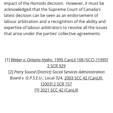
impact of the
Horrocks
decision. However, it must be
acknowledged that the Supreme Court of Canada’s
latest decision can be seen as an endorsement of
labour arbitration and a recognition of the ability and
expertise of labour arbitrators to resolve all the issues
that arise under the parties’ collective agreements.
[
1
]
Weber v. Ontario Hydro
, 1995 CanLII 108 (SCC), [1995]
2 SCR 929
[
2
]
Parry Sound (District) Social Services Administration
Board v. O.P.S.E.U
., Local 324,
2003 SCC 42 (CanLII),
[2003] 2 SCR 157
[
3
]
2021 SCC 42 (CanLII)