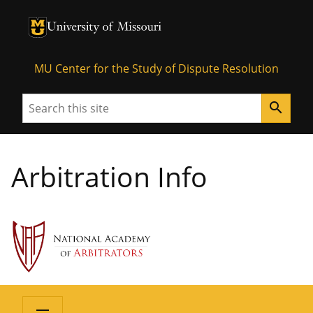
University of Missouri Homepage
University of Missouri Homepage
MU Center for the Study of Dispute Resolution
Search
search
Arbitration Info