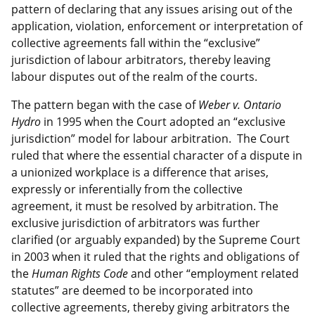
pattern of declaring that any issues arising out of the
application, violation, enforcement or interpretation of
collective agreements fall within the “exclusive”
jurisdiction of labour arbitrators, thereby leaving
labour disputes out of the realm of the courts.
The pattern began with the case of
Weber v. Ontario
Hydro
in 1995 when the Court adopted an “exclusive
jurisdiction” model for labour arbitration. The Court
ruled that where the essential character of a dispute in
a unionized workplace is a difference that arises,
expressly or inferentially from the collective
agreement, it must be resolved by arbitration. The
exclusive jurisdiction of arbitrators was further
clarified (or arguably expanded) by the Supreme Court
in 2003 when it ruled that the rights and obligations of
the
Human Rights Code
and other “employment related
statutes” are deemed to be incorporated into
collective agreements, thereby giving arbitrators the