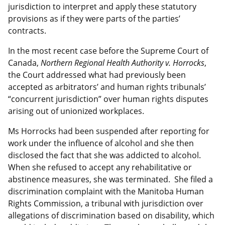
jurisdiction to interpret and apply these statutory
provisions as if they were parts of the parties’
contracts.
In the most recent case before the Supreme Court of
Canada,
Northern Regional Health Authority v. Horrocks
,
the Court addressed what had previously been
accepted as arbitrators’ and human rights tribunals’
“concurrent jurisdiction” over human rights disputes
arising out of unionized workplaces.
Ms Horrocks had been suspended after reporting for
work under the influence of alcohol and she then
disclosed the fact that she was addicted to alcohol.
When she refused to accept any rehabilitative or
abstinence measures, she was terminated. She filed a
discrimination complaint with the Manitoba Human
Rights Commission, a tribunal with jurisdiction over
allegations of discrimination based on disability, which