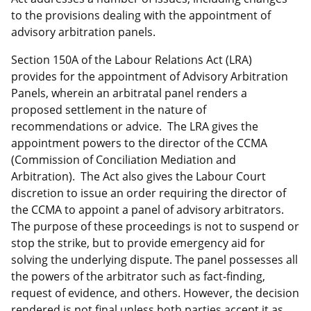
to the provisions dealing with the appointment of
advisory arbitration panels.
Section 150A of the Labour Relations Act (LRA)
provides for the appointment of Advisory Arbitration
Panels, wherein an arbitratal panel renders a
proposed settlement in the nature of
recommendations or advice. The LRA gives the
appointment powers to the director of the CCMA
(Commission of Conciliation Mediation and
Arbitration). The Act also gives the Labour Court
discretion to issue an order requiring the director of
the CCMA to appoint a panel of advisory arbitrators.
The purpose of these proceedings is not to suspend or
stop the strike, but to provide emergency aid for
solving the underlying dispute. The panel possesses all
the powers of the arbitrator such as fact-finding,
request of evidence, and others. However, the decision
rendered is not final unless both parties accept it as