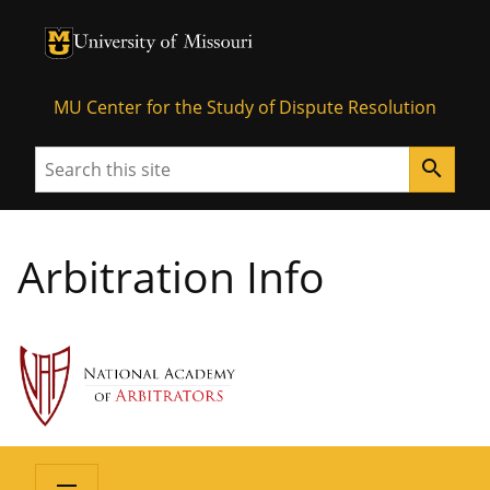
University of Missouri Homepage
University of Missouri Homepage
MU Center for the Study of Dispute Resolution
Search
search
Arbitration Info