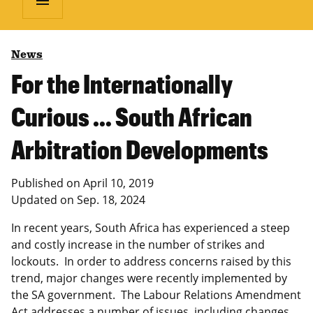
menu
News
For the Internationally
Curious … South African
Arbitration Developments
Published on
April 10, 2019
Updated on
Sep. 18, 2024
In recent years, South Africa has experienced a steep
and costly increase in the number of strikes and
lockouts. In order to address concerns raised by this
trend, major changes were recently implemented by
the SA government. The Labour Relations Amendment
Act addresses a number of issues, including changes