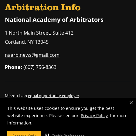
Arbitration Info
National Academy of Arbitrators
1 North Main Street, Suite 412
Cortland
,
NY
13045
naarb.news@gmail.com
Phone:
(607) 756-8363
Mizzou is an
equal opportunity employer
.
This website uses cookies to ensure you get the best
website experience. Please see our
Privacy Policy
for more
information.
©
2026
—
Curators of the University of Missouri
. All rights reserved.
Restrictions on Use of University Marks, Identifiers and Content
.
Essential Only
Cookie Preferences