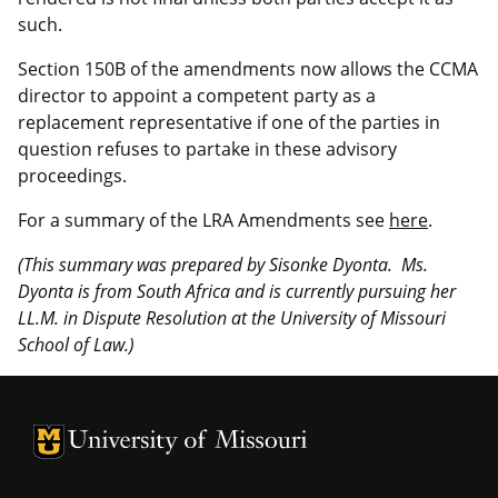
such.
Section 150B of the amendments now allows the CCMA
director to appoint a competent party as a
replacement representative if one of the parties in
question refuses to partake in these advisory
proceedings.
For a summary of the LRA Amendments see
here
.
(This summary was prepared by Sisonke Dyonta. Ms.
Dyonta is from South Africa and is currently pursuing her
LL.M. in Dispute Resolution at the University of Missouri
School of Law.)
University of Missouri Homepage
University of Missouri Homepage