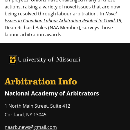
actions, raising a variety of novel issues that are now
being resolved through labour arbitration. In
Novel
Issues in Canadian Labour Arbitration Related to Covid-19
,
Dean Richard Bales (NAA Member), surveys those
labour arbitration awards.
University of Missouri Homepage
University of Missouri Homepage
Arbitration Info
National Academy of Arbitrators
1 North Main Street, Suite 412
Cortland
,
NY
13045
naarb.news@gmail.com