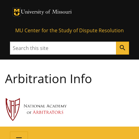
University of Missouri Homepage
University of Missouri Homepage
MU Center for the Study of Dispute Resolution
Search
search
Arbitration Info