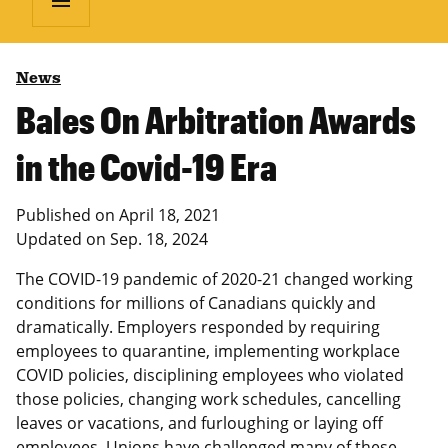
menu
News
Bales On Arbitration Awards
in the Covid-19 Era
Published on
April 18, 2021
Updated on
Sep. 18, 2024
The COVID-19 pandemic of 2020-21 changed working
conditions for millions of Canadians quickly and
dramatically. Employers responded by requiring
employees to quarantine, implementing workplace
COVID policies, disciplining employees who violated
those policies, changing work schedules, cancelling
leaves or vacations, and furloughing or laying off
employees. Unions have challenged many of these